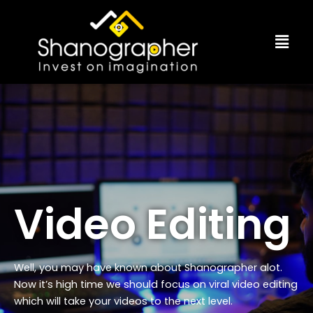
Skip
to
Menu
content
Video Editing
Well, you may have known about Shanographer alot.
Now it’s high time we should focus on viral video editing
which will take your videos to the next level.